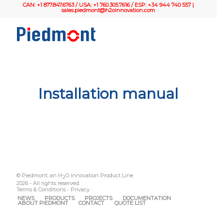
CAN: +1 877.847.6763 / USA: +1 760.305.7616 / ESP: +34 944 740 557 |
sales.piedmont@h2oinnovation.com
Installation manual
© Piedmont, an H
O Innovation Product Line
2
2026 - All rights reserved.
Terms & Conditions
-
Privacy
NEWS
PRODUCTS
PROJECTS
DOCUMENTATION
ABOUT PIEDMONT
CONTACT
QUOTE LIST