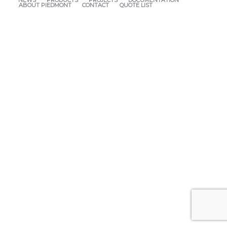
NEWS
PRODUCTS
PROJECTS
DOCUMENTATION
ABOUT PIEDMONT
CONTACT
QUOTE LIST