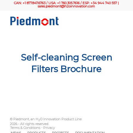
CAN: +1 877.847.6763 / USA: +1 760.305.7616 / ESP: +34 944 740 557 |
sales.piedmont@h2oinnovation.com
Self-cleaning Screen
Filters Brochure
© Piedmont, an H
O Innovation Product Line
2
2026 - All rights reserved.
Terms & Conditions
-
Privacy