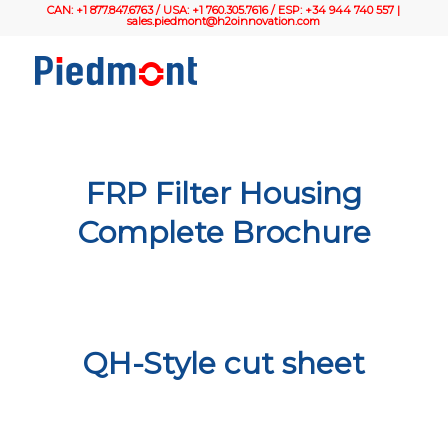
CAN: +1 877.847.6763 / USA: +1 760.305.7616 / ESP: +34 944 740 557 |
sales.piedmont@h2oinnovation.com
FRP Filter Housing
Complete Brochure
QH-Style cut sheet