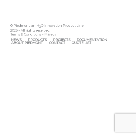
© Piedmont, an H
O Innovation Product Line
2
2026 - All rights reserved.
Terms & Conditions
-
Privacy
NEWS
PRODUCTS
PROJECTS
DOCUMENTATION
ABOUT PIEDMONT
CONTACT
QUOTE LIST