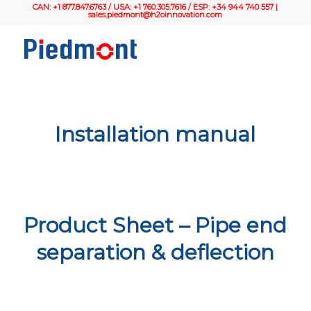
CAN: +1 877.847.6763 / USA: +1 760.305.7616 / ESP: +34 944 740 557 |
sales.piedmont@h2oinnovation.com
Installation manual
Product Sheet – Pipe end
separation & deflection