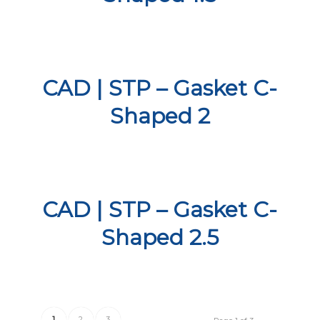
CAD | STP – Gasket C-
Shaped 2
CAD | STP – Gasket C-
Shaped 2.5
1
2
3