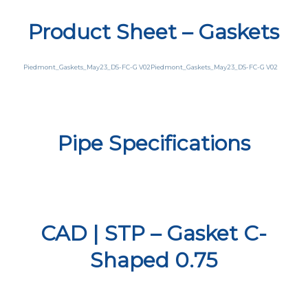
Product Sheet – Gaskets
Piedmont_Gaskets_May23_DS-FC-G V02
Piedmont_Gaskets_May23_DS-FC-G V02
Pipe Specifications
CAD | STP – Gasket C-
Shaped 0.75