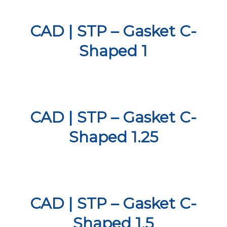
CAD | STP – Gasket C-
Shaped 1
CAD | STP – Gasket C-
Shaped 1.25
CAD | STP – Gasket C-
Shaped 1.5