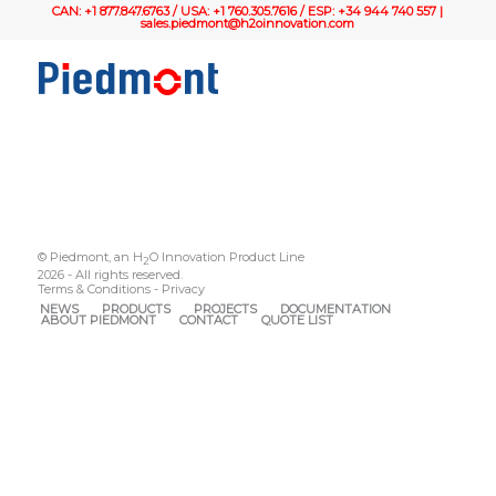
CAN: +1 877.847.6763 / USA: +1 760.305.7616 / ESP: +34 944 740 557 |
sales.piedmont@h2oinnovation.com
© Piedmont, an H
O Innovation Product Line
2
2026 - All rights reserved.
Terms & Conditions
-
Privacy
NEWS
PRODUCTS
PROJECTS
DOCUMENTATION
ABOUT PIEDMONT
CONTACT
QUOTE LIST