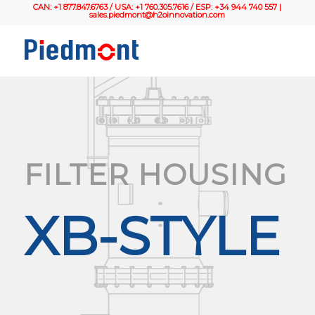
CAN: +1 877.847.6763 / USA: +1 760.305.7616 / ESP: +34 944 740 557 |
sales.piedmont@h2oinnovation.com
FILTER HOUSING
XB-STYLE