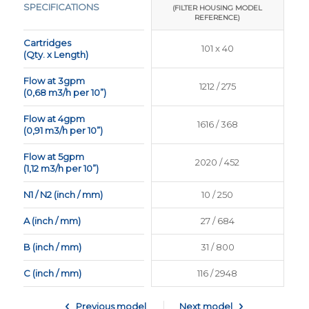
SPECIFICATIONS
(FILTER HOUSING MODEL
(FILTER HOUSING MODEL
REFERENCE)
REFERENCE)
Cartridges
370 x 70
101 x 40
(Qty. x Length)
Flow at 3gpm
7770 / 1761
1212 / 275
(0,68 m3/h per 10”)
Flow at 4gpm
10360 / 2357
1616 / 368
(0,91 m3/h per 10”)
Flow at 5gpm
12950 / 2901
2020 / 452
(1,12 m3/h per 10”)
N1 / N2 (inch / mm)
24 / 600
10 / 250
A (inch / mm)
55 / 1404
27 / 684
B (inch / mm)
59 / 1500
31 / 800
C (inch / mm)
200 / 5080
116 / 2948
Previous model
Next model