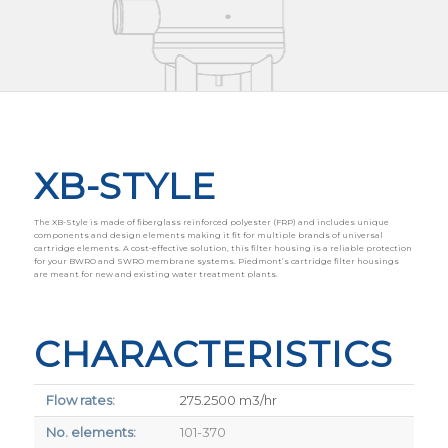
XB-STYLE
The XB-Style is made of fiberglass reinforced polyester (FRP) and includes unique
components and design elements making it fit for multiple brands of universal
cartridge elements. A cost-effective solution, this filter housing is a reliable protection
for your BWRO and SWRO membrane systems. Piedmont’s cartridge filter housings
are meant for new and existing water treatment plants.
CHARACTERISTICS
Flow rates:
275.2500 m3/hr
No. elements:
101-370