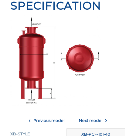
SPECIFICATION
Previous model
Next model
XB-STYLE
XB-PCF-370-70
XB-PCF-101-40