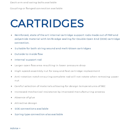
Davit arm and swing bolts available
Coupling or flanged connection available
CARTRIDGES
Reinforced, state of the art internal cartridge support rods made out of FRP and
polyamide material with knife-edge sealing for Double Open End (DOE) cartridge
connection.
Suitable for both string wound and melt-blown cartridges
Outside to inside flow
Internal support rod
Larger open flow area resulting in lower pressure drop
High-speed assembly nut for easy and fast cartridge replacement
Anti-rotation notch ensuring complete rod will not rotate when removing upper
nut
Careful selection of materials allowing for design temperatures of 90C
Increased mechanical resistance by improved manufacturing process
Absence of glue
Attractive design
SOE connections available
Spring type connection also available
Advice +