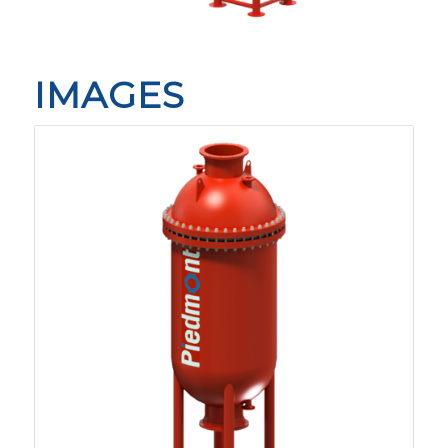
IMAGES