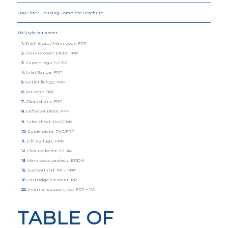
FRP Filter Housing Complete Brochure
XB-Style cut sheet
1.
Shell & cap / Main body: FRP
2.
Closure cover plate: FRP
3.
Suport legs: SS 316
4.
Inlet flange: FRP
5.
Outlet flange: FRP
6.
Air vent: FRP
7.
Clean drain: FRP
8.
Deflector plate: FRP
9.
Tube sheet: PVC/FRP
10.
Guide plate: PVC/FRP
11.
Lifting lugs: FRP
12.
Closure bolts: SS 316
13.
Main body gaskets: EPDM
15.
Support rod: PA + FRP
16.
Cartridge element: PP
22.
Internal support rod: FRP + PA
TABLE OF