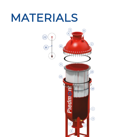
MATERIALS