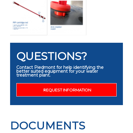
QUESTIONS?
Contact Piedmont for help identifying the
better suited equipment for your water
treatment plant.
REQUEST INFORMATION
DOCUMENTS