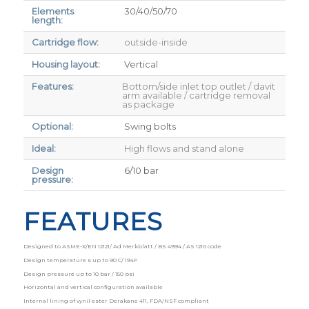
Elements
30/40/50/70
length:
Cartridge flow:
outside-inside
Housing layout:
Vertical
Features:
Bottom/side inlet top outlet / davit
arm available / cartridge removal
as package
Optional:
Swing bolts
Ideal:
High flows and stand alone
Design
6/10 bar
pressure:
FEATURES
Designed to ASME-X/EN 12121/ Ad Merkblatt / BS 4994 / AS 1210 code
Design temperature s up to 90 C/ 194F
Design pressure up to 10 bar / 150 psi
Horizontal and vertical configuration available
Internal lining of vynil ester Derakane 411, FDA/NSF compliant