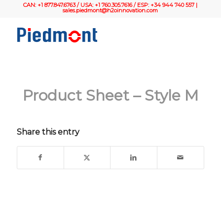
CAN: +1 877.847.6763 / USA: +1 760.305.7616 / ESP: +34 944 740 557 |
sales.piedmont@h2oinnovation.com
Product Sheet – Style M
Share this entry