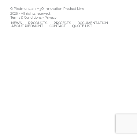
© Piedmont, an H
O Innovation Product Line
2
2026 - All rights reserved.
Terms & Conditions
-
Privacy
NEWS
PRODUCTS
PROJECTS
DOCUMENTATION
ABOUT PIEDMONT
CONTACT
QUOTE LIST