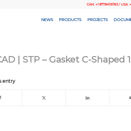
CAN: +1 877.847.6763 / USA: 
NEWS
PRODUCTS
PROJECTS
DOCUME
AD | STP – Gasket C-Shaped 1
s entry