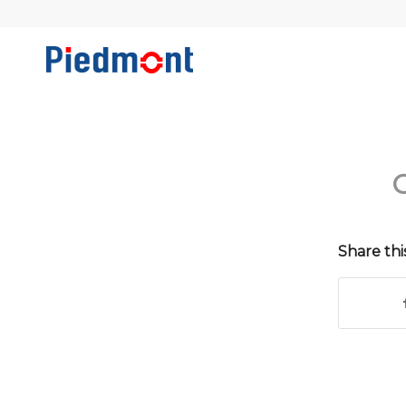
C
Share thi