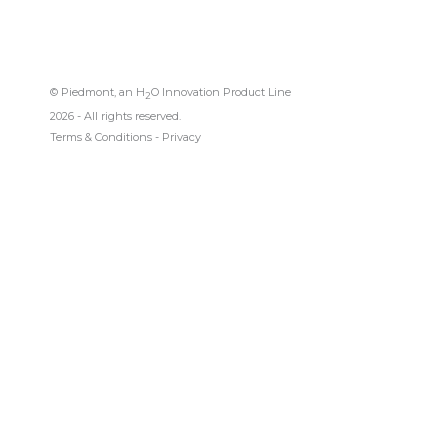
© Piedmont, an H
O Innovation Product Line
2
2026 - All rights reserved.
Terms & Conditions
-
Privacy