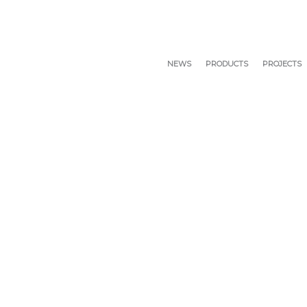
NEWS
PRODUCTS
PROJECTS