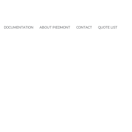
DOCUMENTATION
ABOUT PIEDMONT
CONTACT
QUOTE LIST