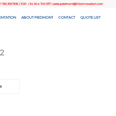
+1 760.305.7616 / ESP: +34 944 740 557 |
sales.piedmont@h2oinnovation.com
NTATION
ABOUT PIEDMONT
CONTACT
QUOTE LIST
2