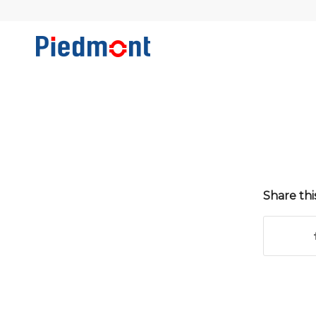
Share thi