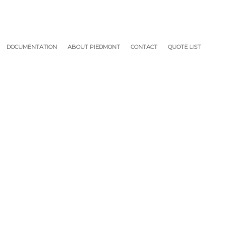
DOCUMENTATION
ABOUT PIEDMONT
CONTACT
QUOTE LIST