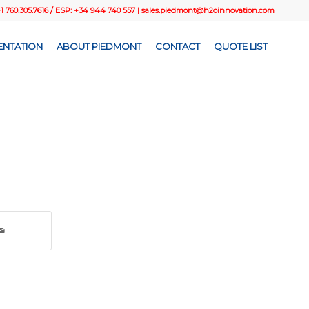
+1 760.305.7616 / ESP: +34 944 740 557 |
sales.piedmont@h2oinnovation.com
NTATION
ABOUT PIEDMONT
CONTACT
QUOTE LIST