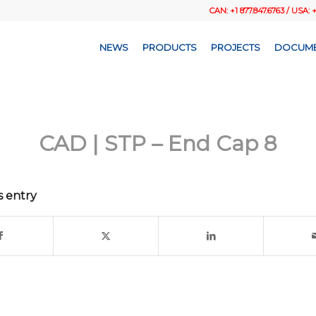
CAN: +1 877.847.6763 / USA: 
NEWS
PRODUCTS
PROJECTS
DOCUME
CAD | STP – End Cap 8
s entry