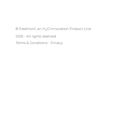
© Piedmont, an H
O Innovation Product Line
2
2026 - All rights reserved.
Terms & Conditions
-
Privacy