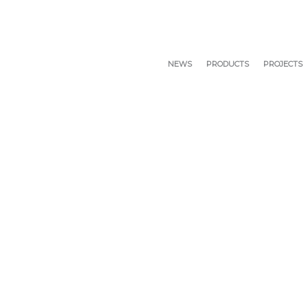
NEWS
PRODUCTS
PROJECTS