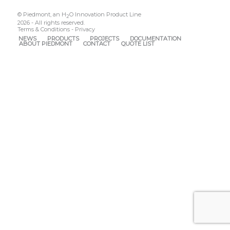
© Piedmont, an H
O Innovation Product Line
2
2026 - All rights reserved.
Terms & Conditions
-
Privacy
NEWS
PRODUCTS
PROJECTS
DOCUMENTATION
ABOUT PIEDMONT
CONTACT
QUOTE LIST