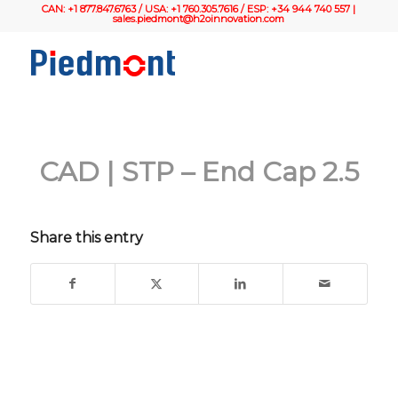
CAN: +1 877.847.6763 / USA: +1 760.305.7616 / ESP: +34 944 740 557 |
sales.piedmont@h2oinnovation.com
CAD | STP – End Cap 2.5
Share this entry