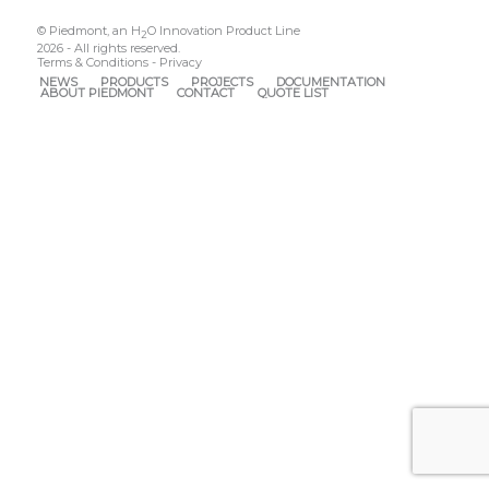
© Piedmont, an H
O Innovation Product Line
2
2026 - All rights reserved.
Terms & Conditions
-
Privacy
NEWS
PRODUCTS
PROJECTS
DOCUMENTATION
ABOUT PIEDMONT
CONTACT
QUOTE LIST