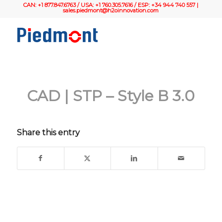
CAN: +1 877.847.6763 / USA: +1 760.305.7616 / ESP: +34 944 740 557 |
sales.piedmont@h2oinnovation.com
CAD | STP – Style B 3.0
Share this entry