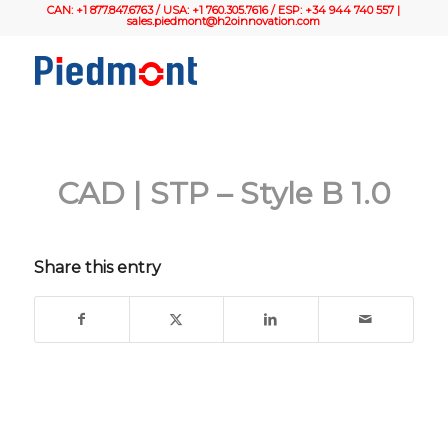
CAN: +1 877.847.6763 / USA: +1 760.305.7616 / ESP: +34 944 740 557 |
sales.piedmont@h2oinnovation.com
CAD | STP – Style B 1.0
Share this entry