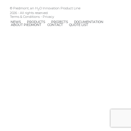
© Piedmont, an H
O Innovation Product Line
2
2026 - All rights reserved.
Terms & Conditions
-
Privacy
NEWS
PRODUCTS
PROJECTS
DOCUMENTATION
ABOUT PIEDMONT
CONTACT
QUOTE LIST